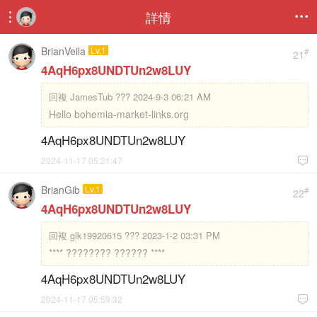
詳情


BrianVeila
Lv.1
#
21
4AqH6px8UNDTUn2w8LUY
回複
JamesTub ??? 2024-9-3 06:21 AM
Hello bohemia-market-links.org
4AqH6px8UNDTUn2w8LUY
2024-11-17 05:21:47

BrianGib
Lv.1
#
22
4AqH6px8UNDTUn2w8LUY
回複
glk19920615 ??? 2023-1-2 03:31 PM
**** ???????? ?????? ****
4AqH6px8UNDTUn2w8LUY
2024-11-17 05:59:32
