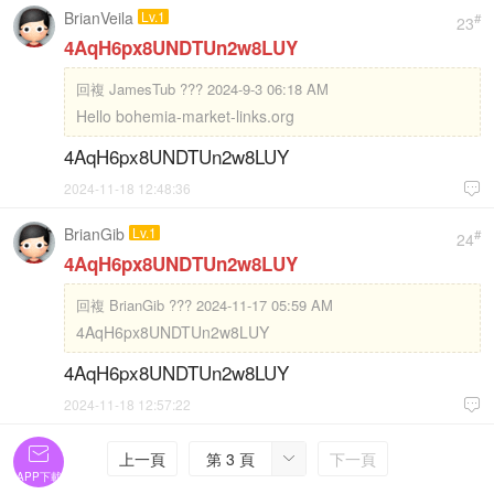
BrianVeila
Lv.1
#
23
4AqH6px8UNDTUn2w8LUY
回複
JamesTub ??? 2024-9-3 06:18 AM
Hello bohemia-market-links.org
4AqH6px8UNDTUn2w8LUY
2024-11-18 12:48:36

BrianGib
Lv.1
#
24
4AqH6px8UNDTUn2w8LUY
回複
BrianGib ??? 2024-11-17 05:59 AM
4AqH6px8UNDTUn2w8LUY
4AqH6px8UNDTUn2w8LUY
2024-11-18 12:57:22


上一頁
第 3 頁
下一頁

APP下載